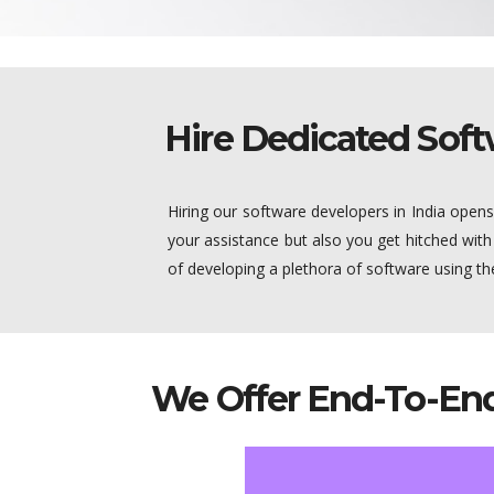
Hire Dedicated Soft
Hiring our software developers in India open
your assistance but also you get hitched with
of developing a plethora of software using 
We Offer End-To-End