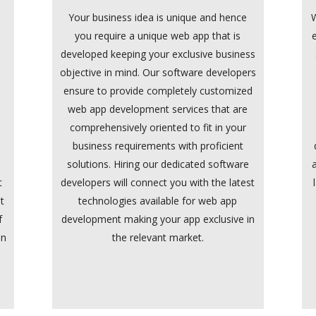
Your business idea is unique and hence
W
you require a unique web app that is
developed keeping your exclusive business
n
objective in mind. Our software developers
ensure to provide completely customized
web app development services that are
comprehensively oriented to fit in your
e
business requirements with proficient
solutions. Hiring our dedicated software
t
developers will connect you with the latest
t
technologies available for web app
f
development making your app exclusive in
in
the relevant market.