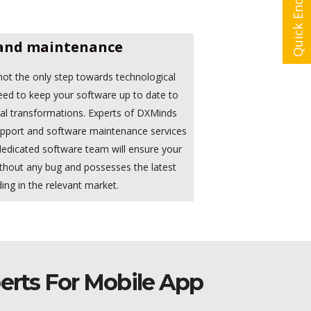
Quick Enquiry
and maintenance
ot the only step towards technological
eed to keep your software up to date to
cal transformations. Experts of DXMinds
support and software maintenance services
 dedicated software team will ensure your
thout any bug and possesses the latest
ing in the relevant market.
erts For Mobile App