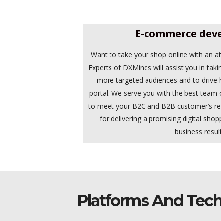
E-commerce dev
Want to take your shop online with an a
Experts of DXMinds will assist you in taki
more targeted audiences and to drive h
portal. We serve you with the best tea
to meet your B2C and B2B customer’s r
for delivering a promising digital shop
business result
Platforms And Tech