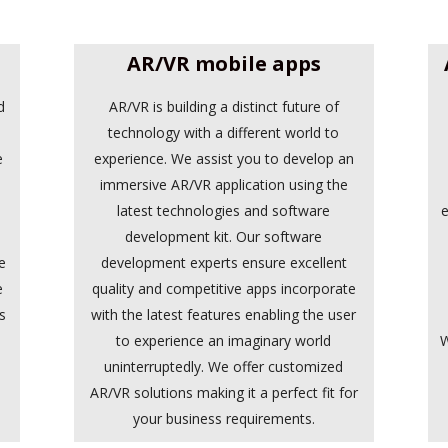
AR/VR mobile apps
d
AR/VR is building a distinct future of
.
technology with a different world to
e
experience. We assist you to develop an
immersive AR/VR application using the
latest technologies and software
e
development kit. Our software
e
development experts ensure excellent
e
quality and competitive apps incorporate
s
with the latest features enabling the user
e
to experience an imaginary world
W
d
uninterruptedly. We offer customized
AR/VR solutions making it a perfect fit for
your business requirements.