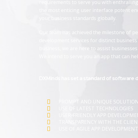
requirements to serve you with enthrallin
the most enticing user interface potent e
your business standards globally.
Our team has achieved the milestone of pe
development services for distinct business 
business, we are here to assist businesses
We intend to serve you an app that can he
DXMinds has set a standard of software 
PROMPT AND UNIQUE SOLUTIO
USE OF LATEST TECHNOLOGIES
USER-FRIENDLY APP DEVELOPM
TRANSPARENCY WITH THE CLIEN
USE OF AGILE APP DEVELOPMEN