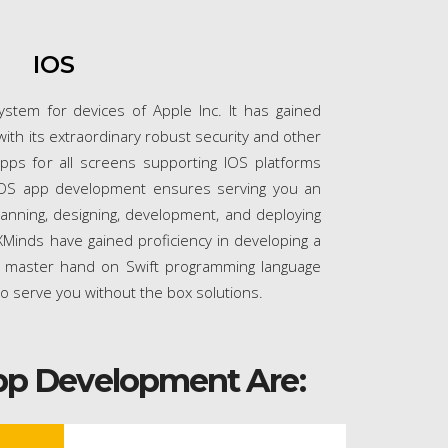
IOS
ystem for devices of Apple Inc. It has gained
th its extraordinary robust security and other
pps for all screens supporting IOS platforms
IOS app development ensures serving you an
lanning, designing, development, and deploying
Minds have gained proficiency in developing a
 master hand on Swift programming language
to serve you without the box solutions.
pp Development Are: