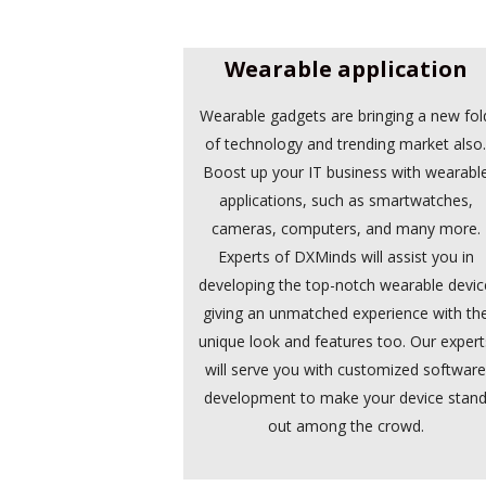
Wearable application
Wearable gadgets are bringing a new fol
of technology and trending market also
Boost up your IT business with wearabl
applications, such as smartwatches,
cameras, computers, and many more.
Experts of DXMinds will assist you in
developing the top-notch wearable devic
giving an unmatched experience with th
unique look and features too. Our expert
will serve you with customized softwar
development to make your device stan
out among the crowd.