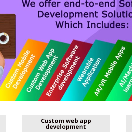
Custom web app
development