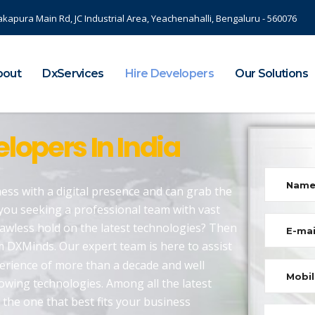
akapura Main Rd, JC Industrial Area, Yeachenahalli, Bengaluru - 560076
bout
DxServices
Hire Developers
Our Solutions
lopers In India
ess with a digital presence and can grab the
you seeking a professional team with vast
lawless hold on the latest technologies? Then
 DXMinds. Our expert team is here to assist
perience of more than a decade and well
rowing technologies. Among all the latest
 the one that best fits your business