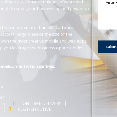
g software. We ensure unique software with
nough to scale your business up and power up
rfection with more than 500 software
sectors. Regardless of the size of the
 with the most creative mobile and web apps.
subm
lp you leverage the business opportunities
development which defines:
NS
ENT
TS
ON-TIME DELIVERY
T
COST-EFFECTIVE