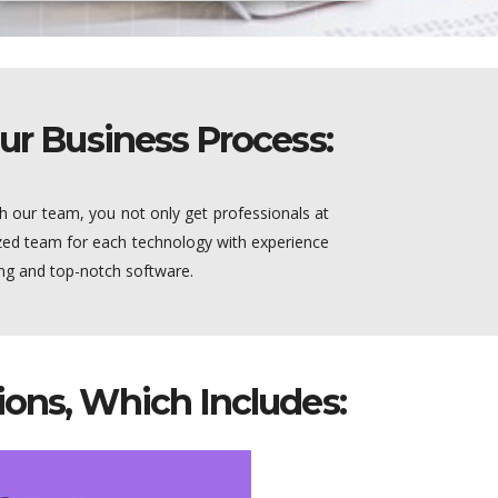
ur Business Process:
h our team, you not only get professionals at
lized team for each technology with experience
ing and top-notch software.
ons, Which Includes: