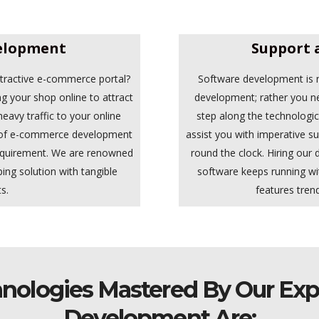
elopment
Support 
ttractive e-commerce portal?
Software development is n
ng your shop online to attract
development; rather you n
eavy traffic to your online
step along the technologi
m of e-commerce development
assist you with imperative 
equirement. We are renowned
round the clock. Hiring our
ping solution with tangible
software keeps running wi
s.
features trend
nologies Mastered By Our Exp
Development Are: