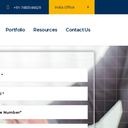
India Office
+91-7483546629
Portfolio
Resources
Contact Us
HIRE DEDICATED DEVELOPERS