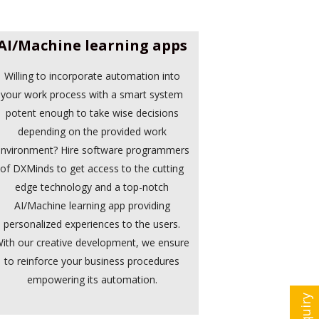
AI/Machine learning apps
Willing to incorporate automation into
your work process with a smart system
potent enough to take wise decisions
depending on the provided work
nvironment? Hire software programmers
of DXMinds to get access to the cutting
edge technology and a top-notch
AI/Machine learning app providing
personalized experiences to the users.
ith our creative development, we ensure
to reinforce your business procedures
empowering its automation.