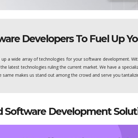
ware Developers To Fuel Up Yo
s up a wide array of technologies for your software development. Wit
 the latest technologies ruling the current market. We have a specia
the same makes us stand out among the crowd and serve you tantaliz
 Software Development Soluti