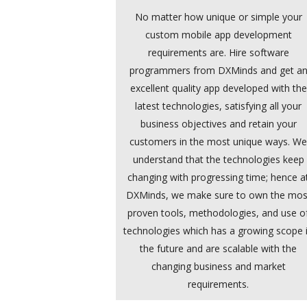
No matter how unique or simple your
custom mobile app development
requirements are. Hire software
programmers from DXMinds and get a
excellent quality app developed with the
latest technologies, satisfying all your
business objectives and retain your
customers in the most unique ways. W
understand that the technologies keep
changing with progressing time; hence a
DXMinds, we make sure to own the mos
proven tools, methodologies, and use o
technologies which has a growing scope 
the future and are scalable with the
changing business and market
requirements.