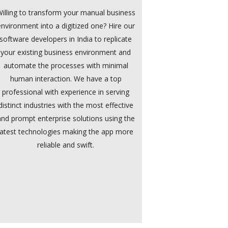
illing to transform your manual business
environment into a digitized one? Hire our
software developers in India to replicate
your existing business environment and
automate the processes with minimal
human interaction. We have a top
professional with experience in serving
distinct industries with the most effective
and prompt enterprise solutions using the
latest technologies making the app more
reliable and swift.