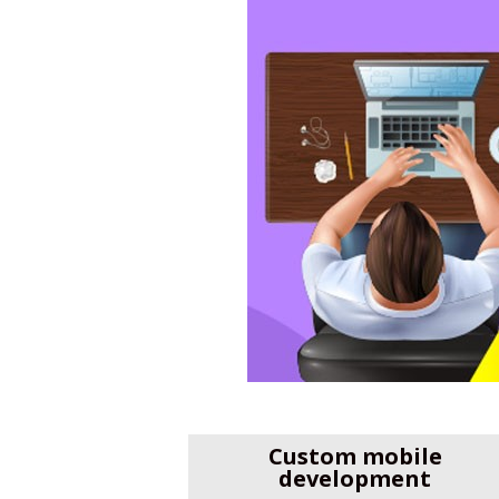
Custom mobile
development