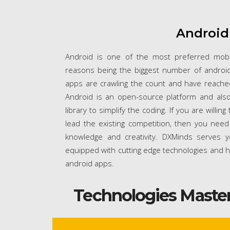
Android
Android is one of the most preferred mob
reasons being the biggest number of android
apps are crawling the count and have reached 
Android is an open-source platform and also
library to simplify the coding. If you are willi
lead the existing competition, then you nee
knowledge and creativity. DXMinds serves y
equipped with cutting edge technologies and h
android apps.
Technologies Maste