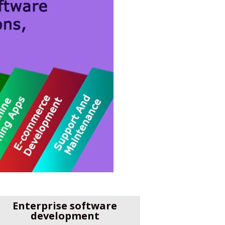
Enterprise software
development