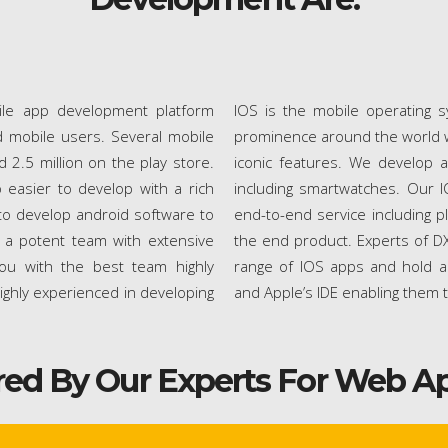
ile app development platform
IOS is the mobile operating s
 mobile users. Several mobile
prominence around the world wi
2.5 million on the play store.
iconic features. We develop a
 easier to develop with a rich
including smartwatches. Our 
ng to develop android software to
end-to-end service including p
d a potent team with extensive
the end product. Experts of DX
ou with the best team highly
range of IOS apps and hold a
ighly experienced in developing
and Apple’s IDE enabling them 
red By Our Experts For Web A