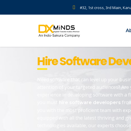
#32, 1st cross, 3rd Main, Kan
A
Hire Software Deve
Need software that can level up your busin
attention of your targeted audiences? Are 
experience in developing software with a f
you must
from
hire software developers
you with the most proficient team with ex
equipped with all the latest thriving and g
technologies available, our experts choose