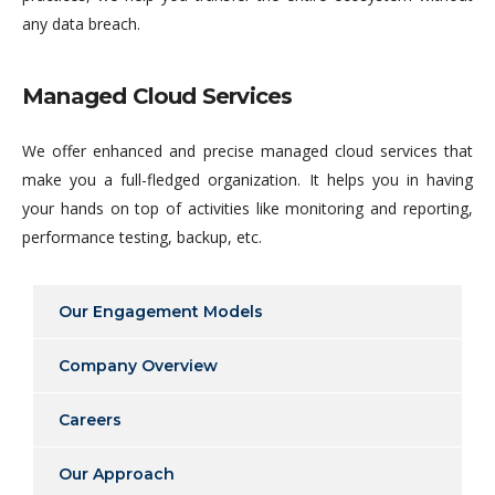
any data breach.
Managed Cloud Services
We offer enhanced and precise managed cloud services that
make you a full-fledged organization. It helps you in having
your hands on top of activities like monitoring and reporting,
performance testing, backup, etc.
Our Engagement Models
Company Overview
Careers
Our Approach