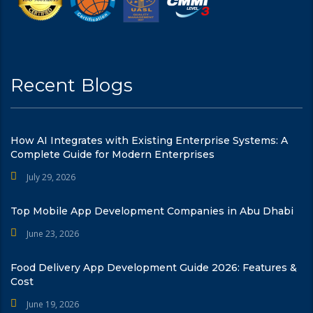
Recent Blogs
How AI Integrates with Existing Enterprise Systems: A
Complete Guide for Modern Enterprises
July 29, 2026
Top Mobile App Development Companies in Abu Dhabi
June 23, 2026
Food Delivery App Development Guide 2026: Features &
Cost
June 19, 2026