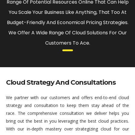
Range Of Potential Resources Online That Can Help
You Scale Your Business Like Anything, That Too At
Budget-Friendly And Economical Pricing Strategies.
We Offer A Wide Range Of Cloud Solutions For Our
Customers To Ace.
Cloud Strategy And Consultations
We partner with our customers and offers end-to-end cloud
strategy and consultation to keep them stay ahead of the
race. The comprehensive consultation we deliver helps you
bring out the best in you leveraging the best cloud practices.
With our in-depth mastery over strategizing cloud for our