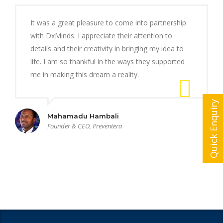
It was a great pleasure to come into partnership
with DxMinds. I appreciate their attention to
details and their creativity in bringing my idea to
life. I am so thankful in the ways they supported
me in making this dream a reality.
Quick Enquiry
Mahamadu Hambali
Founder & CEO, Preventera