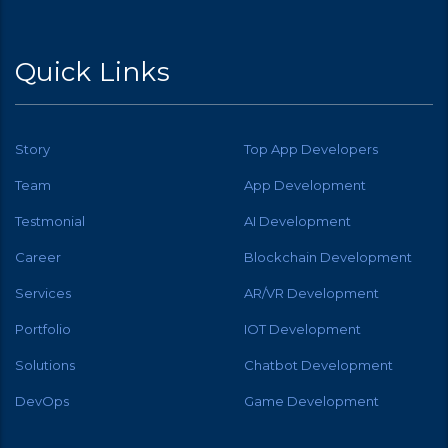
Quick Links
Story
Top App Developers
Team
App Development
Testmonial
AI Development
Career
Blockchain Development
Services
AR/VR Development
Portfolio
IOT Development
Solutions
Chatbot Development
DevOps
Game Development