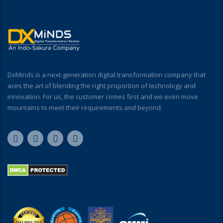
DxMinds is a next-generation digital transformation company that
aces the art of blending the right proportion of technology and
innovation. For us, the customer comes first and we even move
mountains to meet their requirements and beyond.