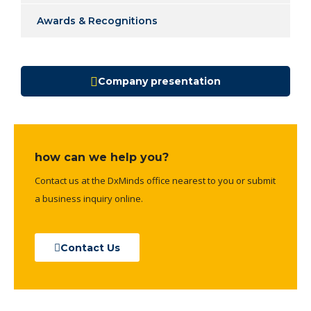
Awards & Recognitions
Company presentation
how can we help you?
Contact us at the DxMinds office nearest to you or submit
a business inquiry online.
Contact Us