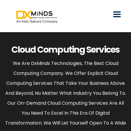
Cloud Computing Services
We Are DxMinds Technologies, The Best Cloud
Computing Company. We Offer Explicit Cloud
Computing Services That Take Your Business Above
And Beyond, No Matter What Industry You Belong To.
Our On-Demand Cloud Computing Services Are All
You Need To Excel In This Era Of Digital
Transformation. We Will Let Yourself Open To A Wide