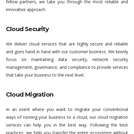
fellow partners, we take you through the most reliable and
innovative approach.
Cloud Security
We deliver cloud services that are highly secure and reliable
and goes hand in hand with our customer business. We keenly
focus on maintaining data security, network security
management, governance, and compliance to provide services
that take your business to the next level.
Cloud Migration
In an event where you want to migrate your conventional
ways of running your business to a cloud, our cloud migration
services can help you in the best way. Following the best
practices, we help you transfer the entire ecosystem without