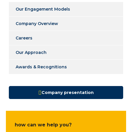
Our Engagement Models
Company Overview
Careers
Our Approach
Awards & Recognitions
Company presentation
how can we help you?