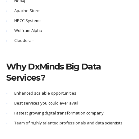
Neo4j
Apache Storm
HPCC Systems
Wolfram Alpha
Cloudera=
Why DxMinds Big Data
Services?
Enhanced scalable opportunities
Best services you could ever avail
Fastest growing digital transformation company
Team of highly talented professionals and data scientists