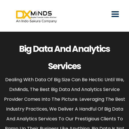
Big Data And Analytics
Services
Dealing With Data Of Big Size Can Be Hectic Until We,
DxMinds, The Best Big Data And Analytics Service
Provider Comes Into The Picture. Leveraging The Best
Industry Practices, We Deliver A Handful Of Big Data
And Analytics Services To Our Prestigious Clients To
Ramp Up Their Business Like Anything. Big Data Is Not