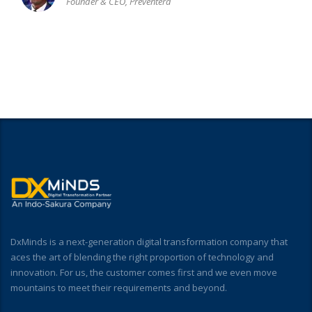
Founder & CEO, Preventera
DxMinds is a next-generation digital transformation company that
aces the art of blending the right proportion of technology and
innovation. For us, the customer comes first and we even move
mountains to meet their requirements and beyond.