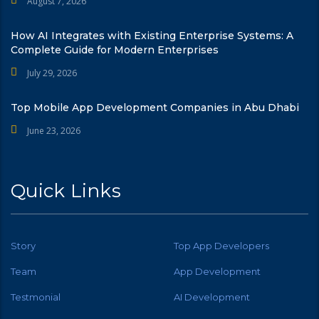
August 7, 2026
How AI Integrates with Existing Enterprise Systems: A
Complete Guide for Modern Enterprises
July 29, 2026
Top Mobile App Development Companies in Abu Dhabi
June 23, 2026
Quick Links
Story
Top App Developers
Team
App Development
Testmonial
AI Development