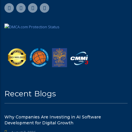
Recent Blogs
Why Companies Are Investing in AI Software
Development for Digital Growth