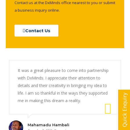
Contact us at the DxMinds office nearest to you or submit
a business inquiry online.
Contact Us
It was a great pleasure to come into partnership
with DxMinds. I appreciate their attention to
details and their creativity in bringing my idea to
life. I am so thankful in the ways they supported
Quick Enquiry
me in making this dream a reality.
Mahamadu Hambali