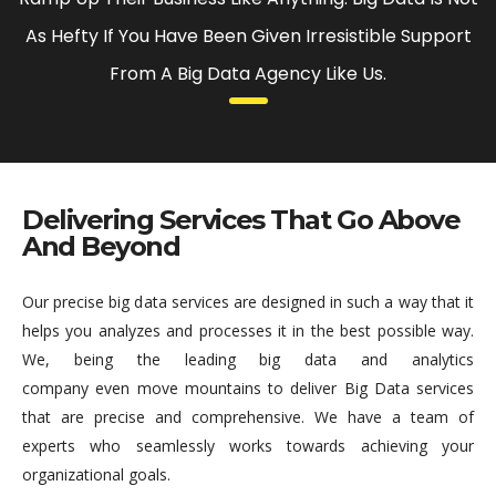
As Hefty If You Have Been Given Irresistible Support
From A Big Data Agency Like Us.
Delivering Services That Go Above
And Beyond
Our precise big data services are designed in such a way that it
helps you analyzes and processes it in the best possible way.
We, being the leading big data and analytics
company even move mountains to deliver Big Data services
that are precise and comprehensive. We have a team of
experts who seamlessly works towards achieving your
organizational goals.