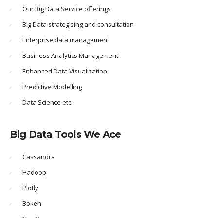
Our Big Data Service offerings
Big Data strategizing and consultation
Enterprise data management
Business Analytics Management
Enhanced Data Visualization
Predictive Modelling
Data Science etc.
Big Data Tools We Ace
Cassandra
Hadoop
Plotly
Bokeh.