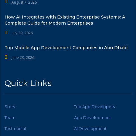
August 7, 2026
How AI Integrates with Existing Enterprise Systems: A
Complete Guide for Modern Enterprises
July 29, 2026
Top Mobile App Development Companies in Abu Dhabi
June 23, 2026
Quick Links
Story
Top App Developers
Team
App Development
Testmonial
AI Development