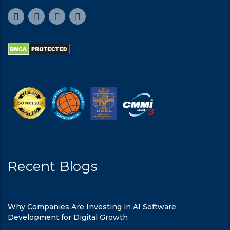
Recent Blogs
Why Companies Are Investing in AI Software
Development for Digital Growth