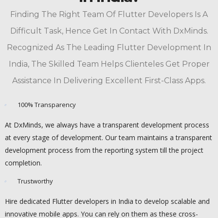
Finding The Right Team Of Flutter Developers Is A
Difficult Task, Hence Get In Contact With DxMinds.
Recognized As The Leading Flutter Development In
India, The Skilled Team Helps Clienteles Get Proper
Assistance In Delivering Excellent First-Class Apps.
100% Transparency
At DxMinds, we always have a transparent development process
at every stage of development. Our team maintains a transparent
development process from the reporting system till the project
completion.
Trustworthy
Hire dedicated Flutter developers in India to develop scalable and
innovative mobile apps. You can rely on them as these cross-