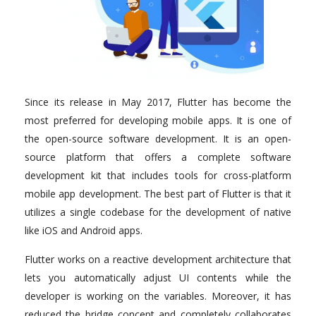
Since its release in May 2017, Flutter has become the
most preferred for developing mobile apps. It is one of
the open-source software development. It is an open-
source platform that offers a complete software
development kit that includes tools for cross-platform
mobile app development. The best part of Flutter is that it
utilizes a single codebase for the development of native
like iOS and Android apps.
Flutter works on a reactive development architecture that
lets you automatically adjust UI contents while the
developer is working on the variables. Moreover, it has
reduced the bridge concept and completely collaborates