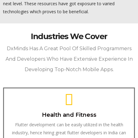
next level. These resources have got exposure to varied
technologies which proves to be beneficial.
Industries We Cover
DxMinds Has A Great Pool Of Skilled Programmers
And Developers Who Have Extensive Experience In
Developing Top-Notch Mobile Apps.
Health and Fitness
Flutter development can be easily utilized in the health
industry, hence hiring great flutter developers in India can