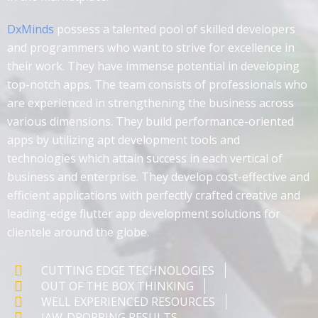
DxMinds
possess a talented pool of skilled developers
and programmers who want to strive for excellence in
their work. They have immense potential in developing
top-notch apps. The team consists of professionals who
are experienced in strengthening the business across
various dimensions. They build performance-oriented
apps by utilizing apt development tools and
technologies which attain success in each vertical of
business and enterprise. They develop cost-effective and
efficient applications with perfectly crafted creative and
leading-edge flutter app development solutions for
clientele around the globe.
CUTTING EDGE TECHNOLOGIES
OUT OF THE BOX THINKING
WELL EXPERIENCED RESOURCES
JAW-DROPPING RESULTS