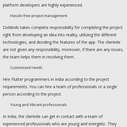
platform developers are highly experienced.
Hassle-free project management
DxMinds takes complete responsibility for completing the project
right from developing an idea into reality, utilizing the different
technologies, and deciding the features of the app. The clientele
are not given any responsibility, moreover, if there are any issues,
the team helps them in resolving them.
Customized needs
Hire Flutter programmers in India according to the project
requirements. You can hire a team of professionals or a single
person according to the project.
Young and Vibrant professionals
In India, the clientele can get in contact with a team of
experienced professionals who are young and energetic. They