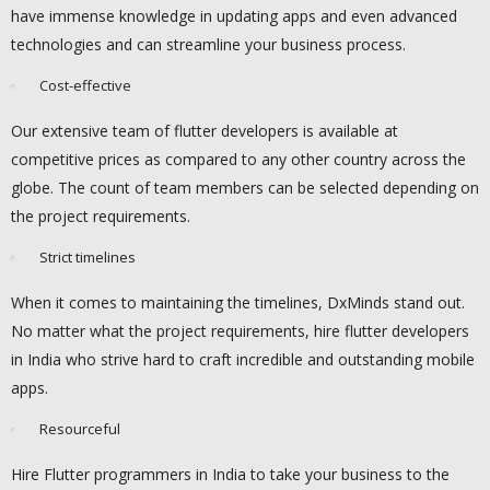
have immense knowledge in updating apps and even advanced
technologies and can streamline your business process.
Cost-effective
Our extensive team of flutter developers is available at
competitive prices as compared to any other country across the
globe. The count of team members can be selected depending on
the project requirements.
Strict timelines
When it comes to maintaining the timelines, DxMinds stand out.
No matter what the project requirements, hire flutter developers
in India who strive hard to craft incredible and outstanding mobile
apps.
Resourceful
Hire Flutter programmers in India to take your business to the