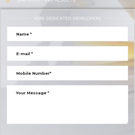
HIRE DEDICATED DEVELOPERS