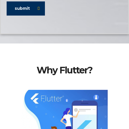
submit
Why Flutter?