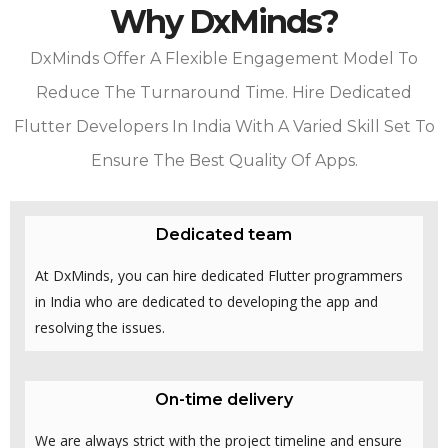
Why DxMinds?
DxMinds Offer A Flexible Engagement Model To
Reduce The Turnaround Time. Hire Dedicated
Flutter Developers In India With A Varied Skill Set To
Ensure The Best Quality Of Apps.
Dedicated team
At DxMinds, you can hire dedicated Flutter programmers
in India who are dedicated to developing the app and
resolving the issues.
On-time delivery
We are always strict with the project timeline and ensure