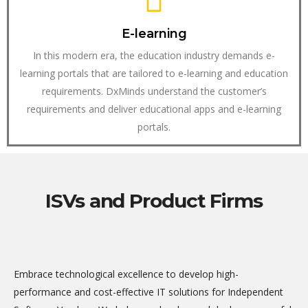
E-learning
In this modern era, the education industry demands e-
learning portals that are tailored to e-learning and education
requirements. DxMinds understand the customer’s
requirements and deliver educational apps and e-learning
portals.
ISVs and Product Firms
Embrace technological excellence to develop high-
performance and cost-effective IT solutions for Independent