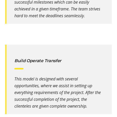
successful milestones which can be easily
achieved in a given timeframe. The team strives
hard to meet the deadlines seamlessly.
Build Operate Transfer
This model is designed with several
opportunities, where we assist in setting up
everything requirements of the project. After the
successful completion of the project, the
clienteles are given complete ownership.