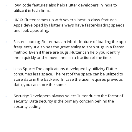
RAM code features also help Flutter developers in India to
utilize it in tech firms.
UI/UX Flutter comes up with several best-in-class features.
Apps developed by Flutter always have faster-loading speeds
and look appealing.
Faster Loading: Flutter has an inbuilt feature of loading the app
frequently. It also has the great ability to scan bugs in a faster
method. Even if there are bugs, Flutter can help you identify
them quickly and remove them in a fraction of the time.
Less Space: The applications developed by utilizing Flutter
consumes less space. The rest of the space can be utilized to
store data in the backend. In case the user requires previous
data, you can store the same.
Security: Developers always select Flutter due to the factor of
security. Data security is the primary concern behind the
security coding.