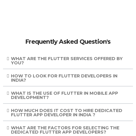
Frequently Asked Question's
WHAT ARE THE FLUTTER SERVICES OFFERED BY
YOU?
HOW TO LOOK FOR FLUTTER DEVELOPERS IN
INDIA?
WHAT IS THE USE OF FLUTTER IN MOBILE APP
DEVELOPMENT?
HOW MUCH DOES IT COST TO HIRE DEDICATED
FLUTTER APP DEVELOPER IN INDIA ?
WHAT ARE THE FACTORS FOR SELECTING THE
DEDICATED FLUTTER APP DEVELOPERS?