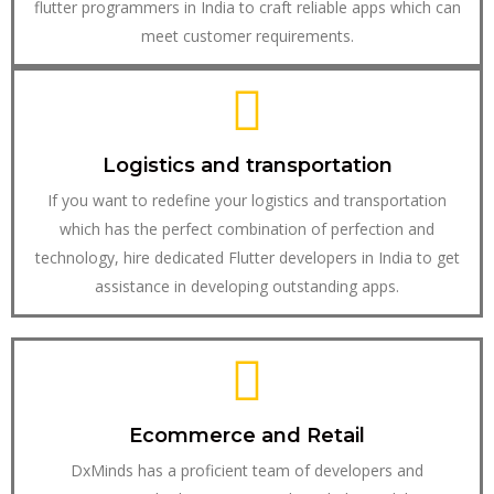
flutter programmers in India to craft reliable apps which can
meet customer requirements.
Logistics and transportation
If you want to redefine your logistics and transportation
which has the perfect combination of perfection and
technology, hire dedicated Flutter developers in India to get
assistance in developing outstanding apps.
Ecommerce and Retail
DxMinds has a proficient team of developers and