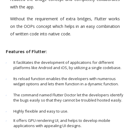
with the app.
Without the requirement of extra bridges, Flutter works
on the OOPs concept which helps in an easy combination
of written code into native code.
Features of Flutter:
It facilitates the development of applications for different
platforms like Android and iOS, by utilizing a single codebase.
Its reload function enables the developers with numerous
widget options and lets them function in a dynamic function.
The command named Flutter Doctor let the developers identify
the bugs easily so that they cannot be troubled hooted easily.
Highly flexible and easy to use.
It offers GPU rendering UI, and helps to develop mobile
applications with appealing UI designs.