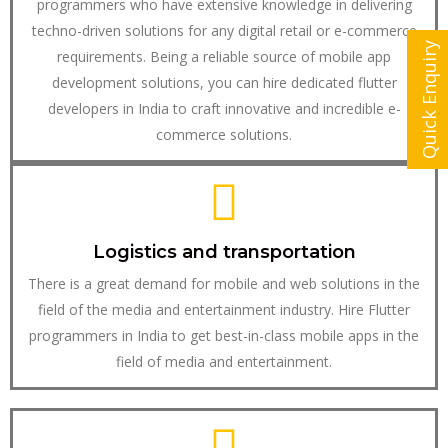
programmers who have extensive knowledge in delivering
techno-driven solutions for any digital retail or e-commerce
Quick Enquiry
requirements. Being a reliable source of mobile app
development solutions, you can hire dedicated flutter
developers in India to craft innovative and incredible e-
commerce solutions.
Logistics and transportation
There is a great demand for mobile and web solutions in the
field of the media and entertainment industry. Hire Flutter
programmers in India to get best-in-class mobile apps in the
field of media and entertainment.