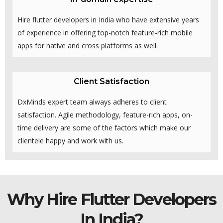
Hire flutter developers in India who have extensive years
of experience in offering top-notch feature-rich mobile
apps for native and cross platforms as well.
Client Satisfaction
DxMinds expert team always adheres to client
satisfaction. Agile methodology, feature-rich apps, on-
time delivery are some of the factors which make our
clientele happy and work with us.
Why Hire Flutter Developers
In India?