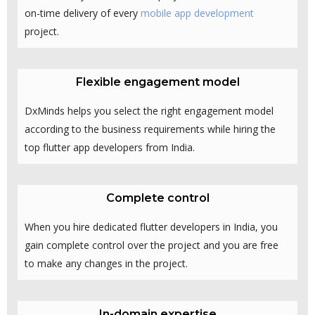
on-time delivery of every
mobile app development
project.
Flexible engagement model
DxMinds helps you select the right engagement model
according to the business requirements while hiring the
top flutter app developers from India.
Complete control
When you hire dedicated flutter developers in India, you
gain complete control over the project and you are free
to make any changes in the project.
In-domain expertise