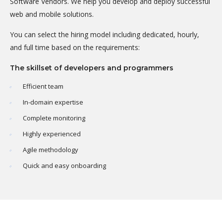
Software Vendors. We help you develop and deploy successful
web and mobile solutions.
You can select the hiring model including dedicated, hourly,
and full time based on the requirements:
The skillset of developers and programmers
Efficient team
In-domain expertise
Complete monitoring
Highly experienced
Agile methodology
Quick and easy onboarding