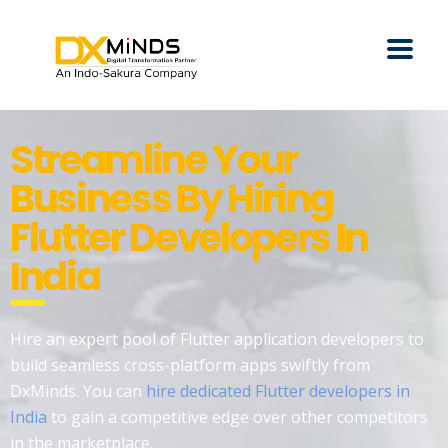
Streamline Your
Business By Hiring
Flutter Developers In
India
Hire an expert pool of Flutter application developers to
build seamless cross-platform apps swiftly from
DxMinds. You can
hire dedicated Flutter developers in
India
to gain a competitive edge over other competitors
in the marketplace.