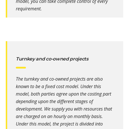
model, you can take complete control of every
requirement.
Turnkey and co-owned projects
The turnkey and co-owned projects are also
known to be a fixed cost model. Under this
model, both parties agree upon the costing part
depending upon the different stages of
development. We supply you with resources that
are charged on an hourly on monthly basis.
Under this model, the project is divided into