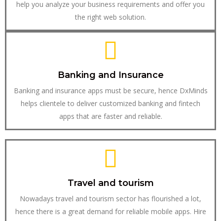
help you analyze your business requirements and offer you
the right web solution.
Banking and Insurance
Banking and insurance apps must be secure, hence DxMinds
helps clientele to deliver customized banking and fintech
apps that are faster and reliable.
Travel and tourism
Nowadays travel and tourism sector has flourished a lot,
hence there is a great demand for reliable mobile apps. Hire