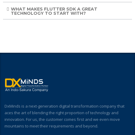
WHAT MAKES FLUTTER SDK A GREAT
TECHNOLOGY TO START WITH?
DxMinds is a next-generation digital transformation company that
aces the art of blending the right proportion of technology and
innovation. For us, the customer comes first and we even move
mountains to meet their requirements and beyond.