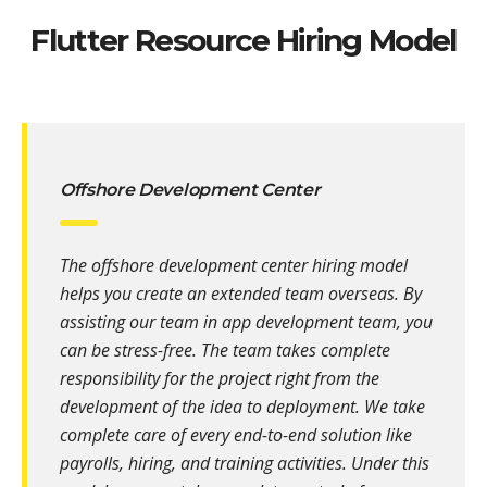
Flutter Resource Hiring Model
Offshore Development Center
The offshore development center hiring model
helps you create an extended team overseas. By
assisting our team in app development team, you
can be stress-free. The team takes complete
responsibility for the project right from the
development of the idea to deployment. We take
complete care of every end-to-end solution like
payrolls, hiring, and training activities. Under this