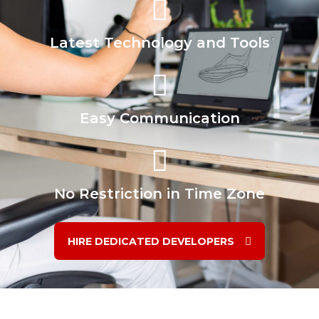
Latest Technology and Tools
Easy Communication
No Restriction in Time Zone
HIRE DEDICATED DEVELOPERS