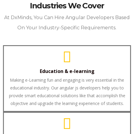
Industries We Cover
At DxMinds, You Can Hire Angular Developers Based
On Your Industry-Specific Requirements.
Education & e-learning
Making e-Learning fun and engaging is very essential in the
educational industry. Our angular js developers help you to
provide smart educational solutions like that accomplish the
objective and upgrade the learning experience of students.