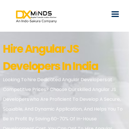
Hire Angular JS
Developers In India
Looking To Hire Dedicated Angular Developers At
Competitive Prices? Choose Our Skilled Angular JS
Developers Who Are Proficient To Develop A Secure,
Scalable, And Dynamic Application, And Helps You To
Be In Profit By Saving 60-70% Of In-House
Development Cost. You Can Opt To Hire Angular