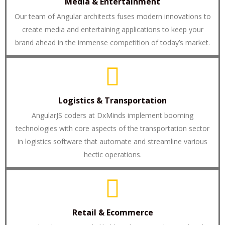
Media & Entertainment
Our team of Angular architects fuses modern innovations to
create media and entertaining applications to keep your
brand ahead in the immense competition of today’s market.
Logistics & Transportation
AngularJS coders at DxMinds implement booming
technologies with core aspects of the transportation sector
in logistics software that automate and streamline various
hectic operations.
Retail & Ecommerce