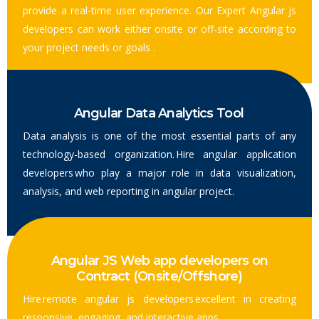
provide a real-time user experience. Our Expert Angular js
developers can work either onsite or off-site according to
your project needs or goals .
Angular Data Analytics Tool
Data analysis is one of the most essential parts of any
technology-based organization. Hire angular application
developers who play a major role in data visualization,
analysis, and web reporting in angular project.
Angular JS Web app developers on
Contract (Onsite/Offshore)
Hire remote angular js developers excellent in creating
responsive, engaging, and interactive apps.