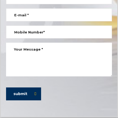
submit