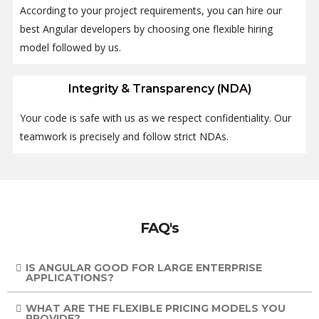
According to your project requirements, you can hire our
best Angular developers by choosing one flexible hiring
model followed by us.
Integrity & Transparency (NDA)
Your code is safe with us as we respect confidentiality. Our
teamwork is precisely and follow strict NDAs.
FAQ's
IS ANGULAR GOOD FOR LARGE ENTERPRISE
APPLICATIONS?
WHAT ARE THE FLEXIBLE PRICING MODELS YOU
PROVIDE?