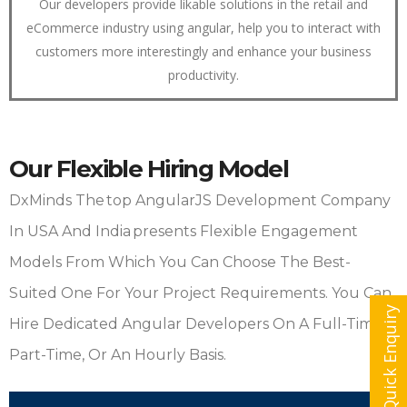
Our developers provide likable solutions in the retail and
eCommerce industry using angular, help you to interact with
customers more interestingly and enhance your business
productivity.
Our Flexible Hiring Model
DxMinds The Top AngularJS Development Company
In USA And India Presents Flexible Engagement
Models From Which You Can Choose The Best-
Suited One For Your Project Requirements. You Can
Quick Enquiry
Hire Dedicated Angular Developers On A Full-Time,
Part-Time, Or An Hourly Basis.