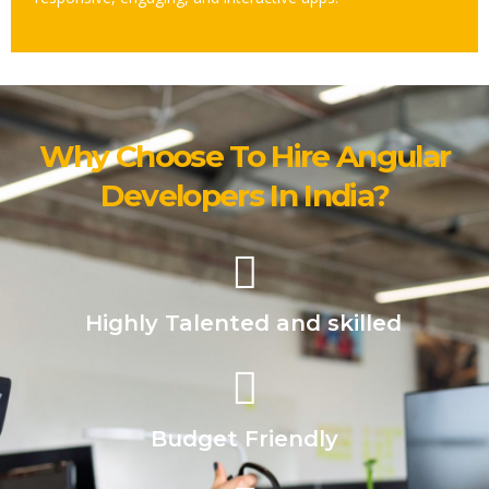
Why Choose To Hire Angular
Developers In India?
Highly Talented and skilled
Budget Friendly