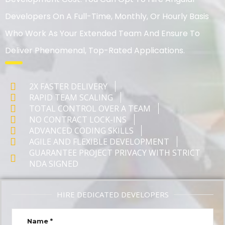
Developers On A Full-Time, Monthly, Or Hourly Basis
Who Work As Your Extended Team And Ensure To
Deliver Phenomenal, Top-Rated Applications.
2X FASTER DELIVERY
RAPID TEAM SCALING
TOTAL CONTROL OVER A TEAM
NO CONTRACT LOCK-INS
ADVANCED CODING SKILLS
AGILE AND FLEXIBLE DEVELOPMENT
GUARANTEE PROJECT PRIVACY WITH STRICT
NDA SIGNED
HIRE DEDICATED DEVELOPERS