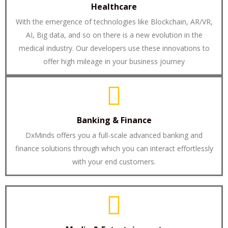
Healthcare
With the emergence of technologies like Blockchain, AR/VR,
AI, Big data, and so on there is a new evolution in the
medical industry. Our developers use these innovations to
offer high mileage in your business journey
Banking & Finance
DxMinds offers you a full-scale advanced banking and
finance solutions through which you can interact effortlessly
with your end customers.