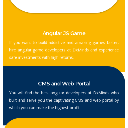
Angular JS Game
If you want to build addictive and amazing games faster,
hire angular game developers at DxMinds and experience
safe investments with high returns.
CMS and Web Portal
You will find the best angular developers at DxMinds who
built and serve you the captivating CMS and web portal by
which you can make the highest profit.