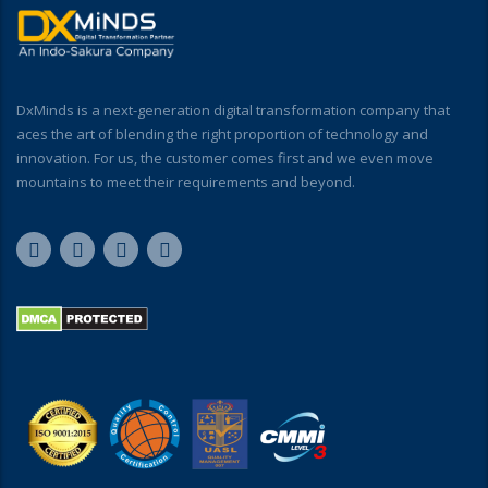
DxMinds is a next-generation digital transformation company that
aces the art of blending the right proportion of technology and
innovation. For us, the customer comes first and we even move
mountains to meet their requirements and beyond.