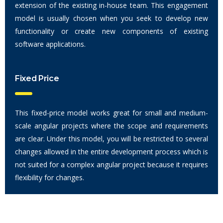
extension of the existing in-house team. This engagement
model is usually chosen when you seek to develop new
functionality or create new components of existing
software applications.
Fixed Price
This fixed-price model works great for small and medium-
scale angular projects where the scope and requirements
are clear. Under this model, you will be restricted to several
changes allowed in the entire development process which is
not suited for a complex angular project because it requires
flexibility for changes.