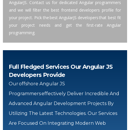
AngularJS. Contact us for dedicated Angular programmers
and we will filter the best frontend developers profile for
your project. Pick the best AngularJS developers that best fit
your project needs and get the first-rate Angular
programming.
Full Fledged Services Our Angular JS
Developers Provide
Our Offshore Angular JS
Programmers Effectively Deliver Incredible And
Advanced Angular Development Projects By
Utilizing The Latest Technologies. Our Services
Are Focused On Integrating Modern Web