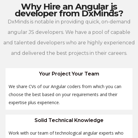
Why Hire an Angular js
developer from DxMinds?
DxMinds is notable in providing quick, on-demand
angular JS developers. We have a pool of capable
and talented developers who are highly experienced
and delivered the best projects in their careers.
Your Project Your Team
We share CVs of our Angular coders from which you can
choose the best based on your requirements and their
expertise plus experience.
Solid Technical Knowledge
Work with our team of technological angular experts who