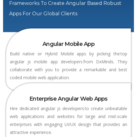
Frameworks To Create Angular Based Robust
Apps For Our Global Clients
Angular Mobile App
Build native or Hybrid Mobile apps by picking the top
angular js mobile app developers from DxMinds. They
collaborate with you to provide a remarkable and best
coded mobile web application.
Enterprise Angular Web Apps
Hire dedicated angular js developers to create unbeatable
web applications and websites for large and mid-scale
enterprises with engaging UI/UX design that provides an
attractive experience.