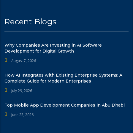
Recent Blogs
Why Companies Are Investing in AI Software
Development for Digital Growth
August 7, 2026
How AI Integrates with Existing Enterprise Systems: A
Complete Guide for Modern Enterprises
July 29, 2026
Top Mobile App Development Companies in Abu Dhabi
June 23, 2026