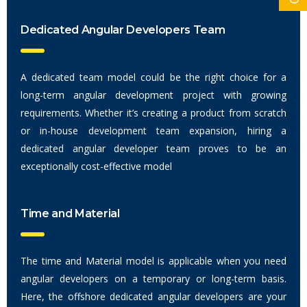
Dedicated Angular Developers Team
A dedicated team model could be the right choice for a
long-term angular development project with growing
requirements. Whether it’s creating a product from scratch
or in-house development team expansion, hiring a
dedicated angular developer team proves to be an
exceptionally cost-effective model
Time and Material
The time and Material model is applicable when you need
angular developers on a temporary or long-term basis.
Here, the offshore dedicated angular developers are your