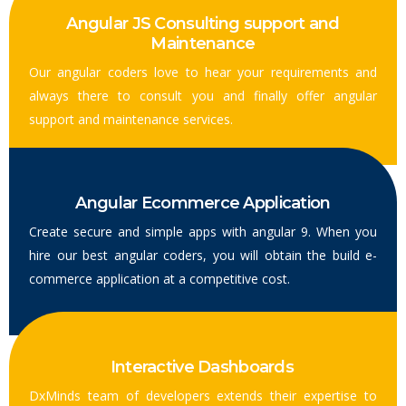
Angular JS Consulting support and
Maintenance
Our angular coders love to hear your requirements and
always there to consult you and finally offer angular
support and maintenance services.
Angular Ecommerce Application
Create secure and simple apps with angular 9. When you
hire our best angular coders, you will obtain the build e-
commerce application at a competitive cost.
Interactive Dashboards
DxMinds team of developers extends their expertise to