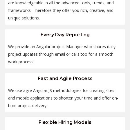
are knowledgeable in all the advanced tools, trends, and
frameworks. Therefore they offer you rich, creative, and
unique solutions.
Every Day Reporting
We provide an Angular project Manager who shares daily
project updates through email or calls too for a smooth
work process.
Fast and Agile Process
We use agile Angular JS methodologies for creating sites
and mobile applications to shorten your time and offer on-
time project delivery.
Flexible Hiring Models