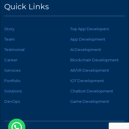
Quick Links
Story
Top App Developers
Team
App Development
Testmonial
AI Development
Career
Blockchain Development
Services
AR/VR Development
Portfolio
IOT Development
Solutions
Chatbot Development
DevOps
Game Development