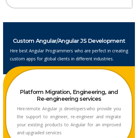
Custom Angular/Angular JS Development
Hire best Angular Programmers who are perfect in creating
custom apps for global clients in different industries.
Platform Migration, Engineering, and
Re-engineering services
Hire remote Angular js developers who provide you
the support to engineer, re-engineer and migrate
your existing products to Angular for an improved
and upgraded services