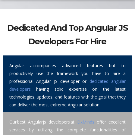
Dedicated And Top Angular JS
Developers For Hire
Angular accompanies advanced features but to
productively use the framework you have to hire a
professional Angular JS developer or
dedicated angular
developers
having solid expertise on the latest
technologies, updates, and features with the goal that they
can deliver the most extreme Angular solution.
Our best Angularjs developers at
DxMinds
offer excellent
services by utilizing the complete functionalities of