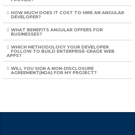
HOW MUCH DOES IT COST TO HIRE AN ANGULAR
DEVELOPER?
WHAT BENEFITS ANGULAR OFFERS FOR
BUSINESSES?
WHICH METHODOLOGY YOUR DEVELOPER
FOLLOW TO BUILD ENTERPRISE-GRADE WEB
APPS?
WILL YOU SIGN A NON-DISCLOSURE
AGREEMENT(NDA) FOR MY PROJECT?