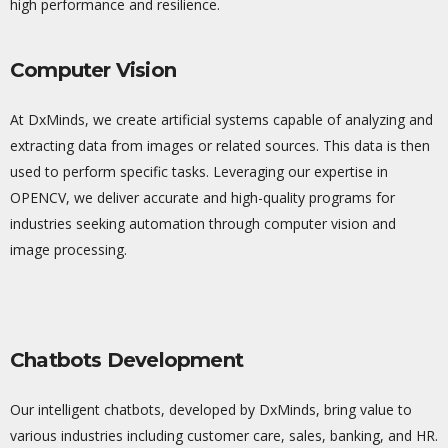
high performance and resilience.
Computer Vision
At
DxMinds
, we create artificial systems capable of
analyzing
and
extracting data from images or related sources. This data is then
used to perform specific tasks. Leveraging our
expertise
in
OPENCV, we deliver
accurate
and high-quality programs for
industries seeking automation through computer vision and
image processing.
Chatbots Development
Our intelligent chatbots, developed by
DxMinds
, bring value to
various industries including customer care, sales, banking, and HR.