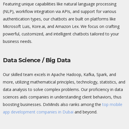
Featuring unique capabilities like natural language processing
(NLP), workflow integration via APIs, and support for various
authentication types, our chatbots are built on platforms like
Microsoft Luis, Kore.ai, and Amazon Lex. We focus on crafting
powerful, customized, and intelligent chatbots tailored to your
business needs.
Data Science / Big Data
Our skilled team excels in Apache Hadoop, Kafka, Spark, and
more,
utilizing
mathematical principles, technology, statistics, and
data analysis to solve complex problems. Our
proficiency
in data
sciences aids companies in understanding client
behaviors
, thus
boosting businesses.
DxMinds
also ranks among the
top mobile
app development companies in Dubai
and beyond.