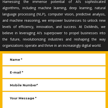
Harnessing the immense potential of AI’s sophisticated
algorithms, including machine learning, deep learning, natural
language processing (NLP), computer vision, predictive analysis,
and machine reasoning, we empower businesses to unlock new
levels of efficiency, innovation, and success. At
DxMinds
, we
believe in
leveraging
AI’s superpower to propel businesses into
the future, revolutionizing industries and reshaping the way
organizations
operate
and thrive in an increasingly digital world.