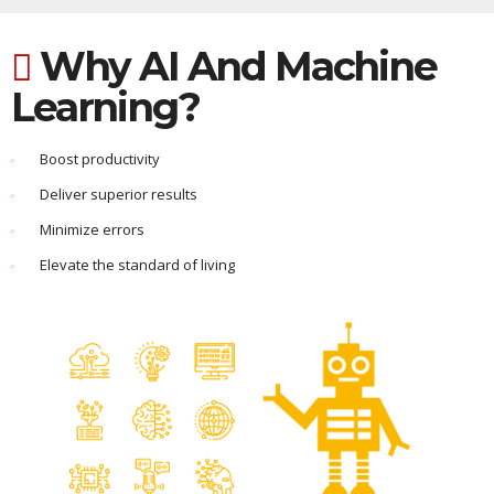
Why AI And Machine
Learning?
Boost productivity
Deliver superior results
Minimize errors
Elevate the standard of living