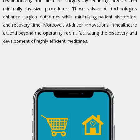
revolutionizing the field of surgery by enabling precise and
minimally invasive procedures. These advanced technologies
enhance surgical outcomes while minimizing patient discomfort
and recovery time. Moreover, AI-driven innovations in healthcare
extend beyond the operating room,
facilitating
the discovery and
development of highly efficient medicines.