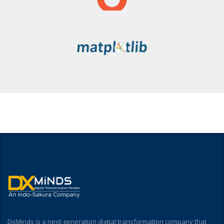
DxMinds is a next-generation digital transformation company that