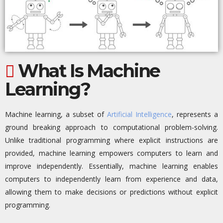
What Is Machine
Learning?
Machine learning, a subset of
Artificial Intelligence
,
represents
a
ground
breaking
approach to computational problem-solving.
Unlike traditional programming where explicit instructions are
provided, machine learning empowers computers to learn and
improve independently.
Essentially, machine
learning enables
computers to independently learn from experience and data,
allowing them to make decisions or predictions without explicit
programming.