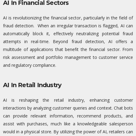
AI In Financial Sectors
AI is revolutionizing the financial sector, particularly in the field of
fraud detection
.
When an irregular transaction is flagged, AI can
automatically block it, effectively neutralizing potenti
al fraud
attempts
in
real-time
.
Beyond fraud detection, AI offers a
multitude of applications that
benefit
the financial sector. From
risk assessment and portfolio management to customer service
and regulatory compliance.
AI In Retail Industry
AI is reshaping the retail industry, enhancing customer
interactions by
analyzing
customer queries and context. Chat
bots
can provide relevant information, recommend products, and
assist
with purchases, much like a knowledgeable salesperson
would in a physical store. By
utilizing
the power of AI, retailers can