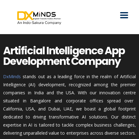
Artificial Intelligence App
Development Company
DxMinds
stands out as a leading force in the realm of Artificial
Intelligence (AI) development, recognized among the premier
companies in India and the USA. With our innovation
centre
situated in
Bangalore
and corporate offices spread over
California, USA, and Dubai, UAE, we boast a global footprint
dedicated to driving transformative AI solutions. Our distinct
expertise
in AI is tailored to tackle complex business challenges,
delivering unparalleled value to enterprises across diverse sectors.