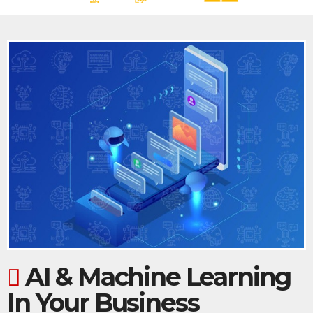
AI & Machine Learning
In Your Business