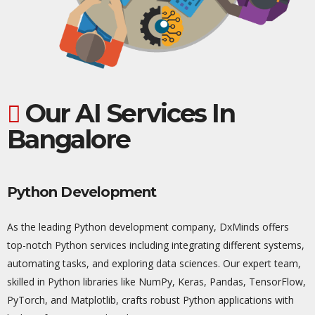
Our AI Services In
Bangalore
Python Development
As the leading Python development company,
DxMinds
offers
top-notch Python services including integrating different systems,
automating tasks, and exploring data sciences. Our expert team,
skilled in Python libraries like NumPy,
Keras
, Pandas, TensorFlow,
PyTorch
, and Matplotlib, crafts robust Python applications with