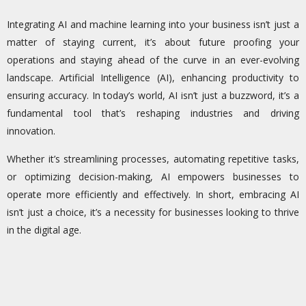
Integrating AI and machine learning into your business isn’t just a
matter of staying current, it’s about future proofing your
operations and staying ahead of the curve in an ever-evolving
landscape. Artificial Intelligence (AI), enhancing productivity to
ensuring accuracy. In today’s world, AI isn’t just a buzzword, it’s a
fundamental tool that’s reshaping industries and driving
innovation.
Whether it’s streamlining processes, automating repetitive tasks,
or optimizing decision-making, AI empowers businesses to
operate more efficiently and effectively. In short, embracing AI
isn’t just a choice, it’s a necessity for businesses looking to thrive
in the digital age.