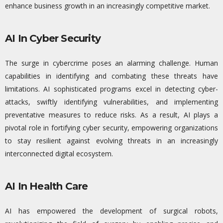
enhance business growth in an increasingly competitive market.
AI In Cyber Security
The surge in cybercrime poses an alarming challenge. Human
capabilities in
identifying
and combating these threats have
limitations. AI sophisticated programs excel in detecting cyber-
attacks, swiftly
identifying
vulnerabilities, and implementing
preventative measures to reduce risks. As a result, AI plays a
pivotal role in fortifying cyber
security, empowering organizations
to stay resilient against evolving threats in an increasingly
interconnected digital ecosystem.
AI In Health Care
AI has empowered the development of surgical robots,