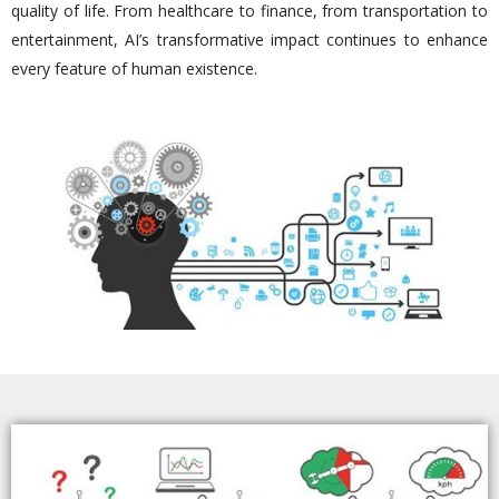
quality of life. From healthcare to finance, from transportation to
entertainment, AI’s transformative impact continues to enhance
every feature of human existence.