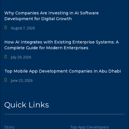
Why Companies Are Investing in AI Software
Development for Digital Growth
August 7, 2026
How AI Integrates with Existing Enterprise Systems: A
Complete Guide for Modern Enterprises
July 29, 2026
Top Mobile App Development Companies in Abu Dhabi
June 23, 2026
Quick Links
Story
Top App Developers