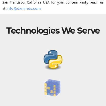
San Francisco, California USA for your concern kindly reach us
at
info@dxminds.com
Technologies We Serve