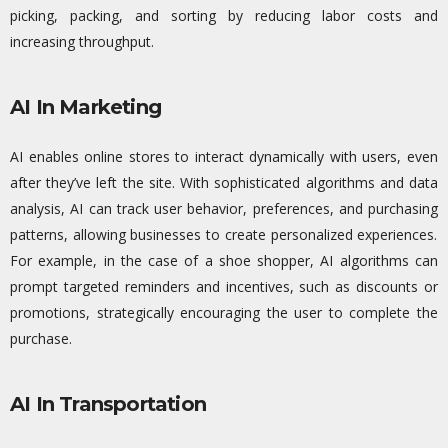
picking, packing, and sorting by reducing
labor
costs and
increasing throughput.
AI In Marketing
AI enables online stores to interact dynamically with users, even
after
they’ve
left the site. With sophisticated algorithms and data
analysis, AI can track user
behavior
, preferences, and
purchasing
patterns, allowing businesses to create personalized experiences.
For example, in the case of a shoe shopper, AI algorithms can
prompt targeted reminders and incentives, such as discounts or
promotions, strategically encouraging the user to complete the
purchase.
AI In Transportation