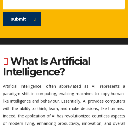
submit
What Is Artificial
Intelligence?
Artificial Intelligence, often abbreviated as AI,
represents
a
paradigm shift
in computing, enabling machines to copy human-
like intelligence and
behaviour
.
Essentially, AI
provides computers
with the ability to think, learn, and make decisions,
like
humans
.
Indeed, the application of AI has revolutionized countless aspects
of modern living, enhancing productivity, innovation, and overall