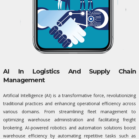
AI In Logistics And Supply Chain
Management
Artificial Intelligence (AI) is a transformative force, revolutionizing
traditional practices and enhancing operational efficiency across
various domains. From streamlining fleet management to
optimizing
warehouse administration and
facilitating
freight
brokering. AI-powered robotics and automation solutions boost
warehouse efficiency by automating repetitive tasks such as