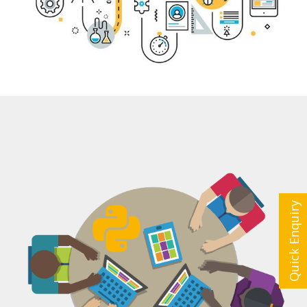
Quick Enquiry