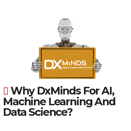
Why DxMinds For AI,
Machine Learning And
Data Science?