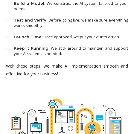
: We construct the AI system tailored to your
Build a Model
needs.
: Before going live, we make sure everything
Test and Verify
works smoothly.
Once approved, we put your AI into action.
Launch Time:
We stick around to maintain and support
Keep it Running:
your AI system as needed.
With these steps, we make AI implementation smooth and
effective for your business!