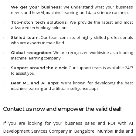
We understand what your business
We get your business:
needs and how AI, machine learning, and data science can help.
: We provide the latest and most
Top-notch tech solutions
advanced technology solutions.
Our team consists of highly skilled professionals
Skilled team:
who are experts in their field.
We are recognized worldwide as a leading
Global recognition:
machine learning company.
Our support team is available 24/7
Support around the clock:
to assist you.
: We’re known for developing the best
Best ML and AI apps
machine learning and artificial intelligence apps.
Contact us now and empower the valid deal!
If you are looking for your business sales and ROI with AI
Development Services Company in Bangalore, Mumbai India and