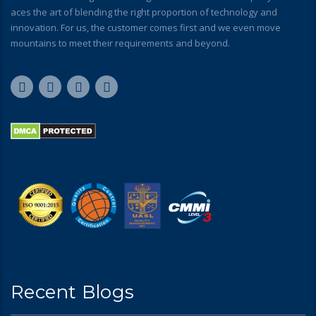
aces the art of blending the right proportion of technology and
innovation. For us, the customer comes first and we even move
mountains to meet their requirements and beyond.
Recent Blogs