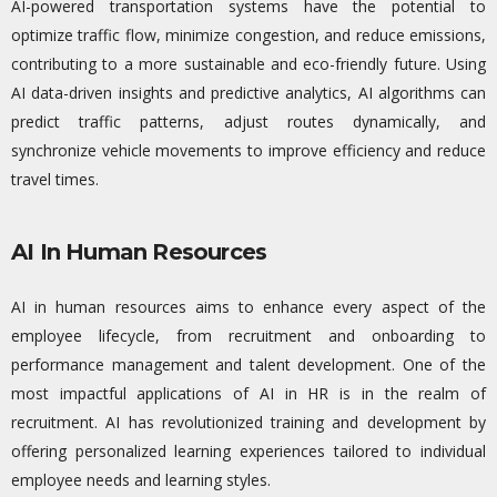
AI-powered transportation systems have the potential to
optimize
traffic flow, minimize congestion, and reduce emissions,
contributing to a more sustainable and eco-friendly future. Using
AI data-driven insights and predictive analytics, AI algorithms can
predict traffic patterns, adjust routes dynamically, and
synchronize vehicle movements to improve efficiency and reduce
travel times.
AI In Human Resources
AI in human resources aims to enhance every aspect of the
employee lifecycle, from recruitment and onboarding to
performance management and talent development. One of the
most impactful applications of AI in HR is in the realm of
recruitment. AI has revolutionized training and development by
offering personalized learning experiences tailored to individual
employee needs and learning styles.