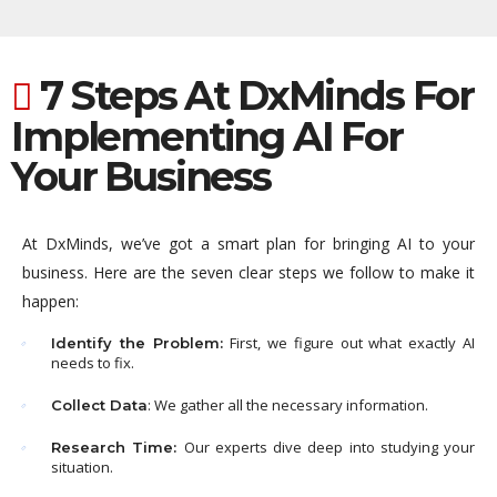
7 Steps At DxMinds For
Implementing AI For
Your Business
At DxMinds, we’ve got a smart plan for bringing AI to your
business. Here are the seven clear steps we follow to make it
happen:
First, we figure out what exactly AI
Identify the Problem:
needs to fix.
: We gather all the necessary information.
Collect Data
Our experts dive deep into studying your
Research Time:
situation.