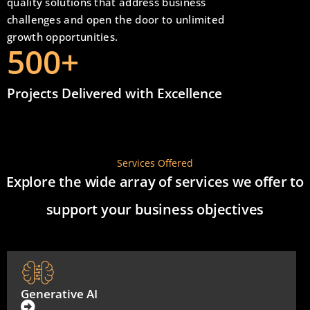
quality solutions that address business
challenges and open the door to unlimited
growth opportunities.
500
+
Projects Delivered with Excellence
Services Offered
Explore the wide array of services we offer to
support your business objectives
Generative AI