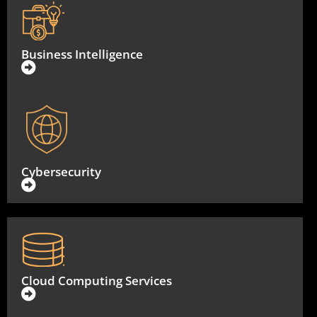
Business Intelligence
Cybersecurity
Cloud Computing Services