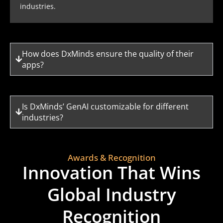
industries.
How does DxMinds ensure the quality of their
apps?
Is DxMinds’ GenAI customizable for different
industries?
Awards & Recognition
Innovation That Wins
Global Industry
Recognition