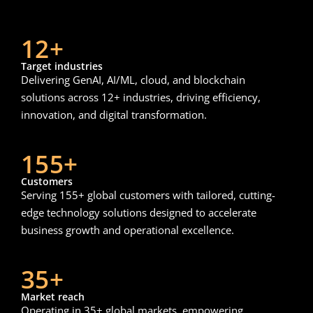
12+
Target industries
Delivering GenAI, AI/ML, cloud, and blockchain
solutions across 12+ industries, driving efficiency,
innovation, and digital transformation.
155+
Customers
Serving 155+ global customers with tailored, cutting-
edge technology solutions designed to accelerate
business growth and operational excellence.
35+
Market reach
Operating in 35+ global markets, empowering