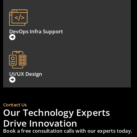
DevOps Infra Support
UI/UX Design
Contact Us
Our Technology Experts
Drive Innovation
Book a free consultation calls with our experts today.