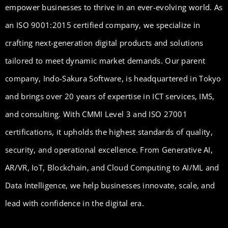
empower businesses to thrive in an ever-evolving world. As
an ISO 9001:2015 certified company, we specialize in
crafting next-generation digital products and solutions
tailored to meet dynamic market demands. Our parent
company, Indo-Sakura Software, is headquartered in Tokyo
and brings over 20 years of expertise in ICT services, IMS,
and consulting. With CMMI Level 3 and ISO 27001
certifications, it upholds the highest standards of quality,
security, and operational excellence. From Generative AI,
AR/VR, IoT, Blockchain, and Cloud Computing to AI/ML and
Data Intelligence, we help businesses innovate, scale, and
lead with confidence in the digital era.