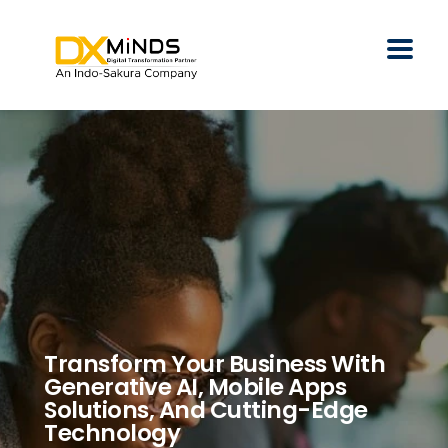
Transform Your Business With
Generative AI, Mobile Apps
Solutions, And Cutting-Edge
Technology