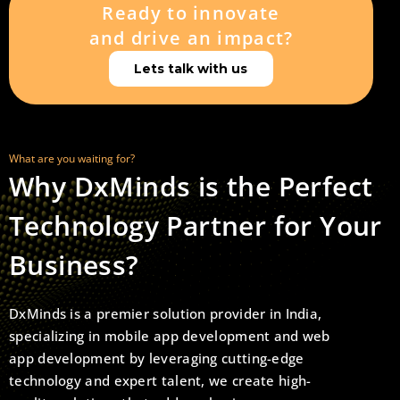
Ready to innovate
and drive an impact?
Lets talk with us
What are you waiting for?
Why DxMinds is the Perfect
Technology Partner for Your
Business?
DxMinds is a premier solution provider in India,
specializing in mobile app development and web
app development by leveraging cutting-edge
technology and expert talent, we create high-