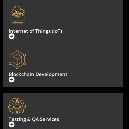
Internet of Things (IoT)
Blockchain Development
Testing & QA Services