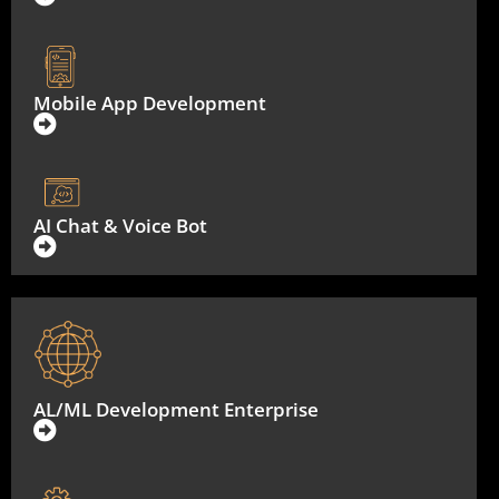
Mobile App Development
AI Chat & Voice Bot
AL/ML Development Enterprise