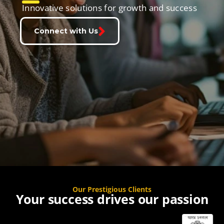
Innovative solutions for growth and success
Connect with Us
Our Prestigious Clients
Your success drives our passion