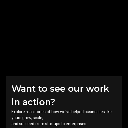
Innovating Businesses with
Advanced Technology
Results
1 Million+
Engagements​
10k+
Users​