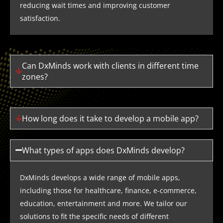
reducing wait times and improving customer
satisfaction.
Can DxMinds work with clients in different time
zones?
How long does it take to develop a mobile app?
What types of apps does DxMinds develop?
DxMinds develops a wide range of mobile apps,
including those for healthcare, finance, e-commerce,
education, entertainment and more. We tailor our
solutions to fit the specific needs of different