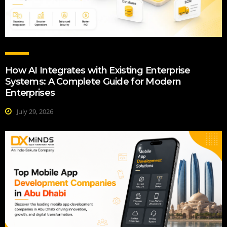
How AI Integrates with Existing Enterprise
Systems: A Complete Guide for Modern
Enterprises
July 29, 2026