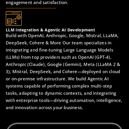
engagement and satisfaction.
LLM Integration & Agentic AI Development
Build with OpenAI, Anthropic, Google, Mistral, LLaMA,
DeepSeek, Cohere & More Our team specializes in
integrating and fine-tuning Large Language Models
(LLMs) from top providers such as OpenAI (GPT-4),
Anthropic (Claude), Google (Gemini), Meta (LLaMA 2 &
3), Mistral, DeepSeek, and Cohere—deployed on cloud
or on-premise infrastructure. We build Agentic AI
systems capable of performing complex multi-step
tasks, adapting to dynamic contexts, and integrating
with enterprise tools—driving automation, intelligence,
and innovation across your business.