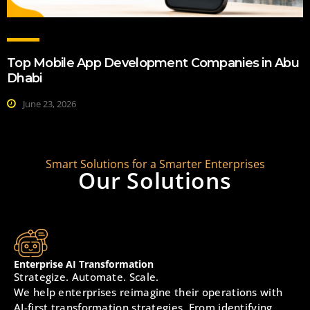
Top Mobile App Development Companies in Abu
Dhabi
June 23, 2026
Smart Solutions for a Smarter Enterprises
Our Solutions
Enterprise AI Transformation
Strategize. Automate. Scale.
We help enterprises reimagine their operations with
AI-first transformation strategies. From identifying